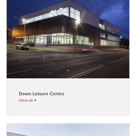
Down Leisure Centre
View all