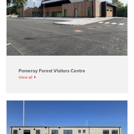
Pomeroy Forest Visitors Centre
View all