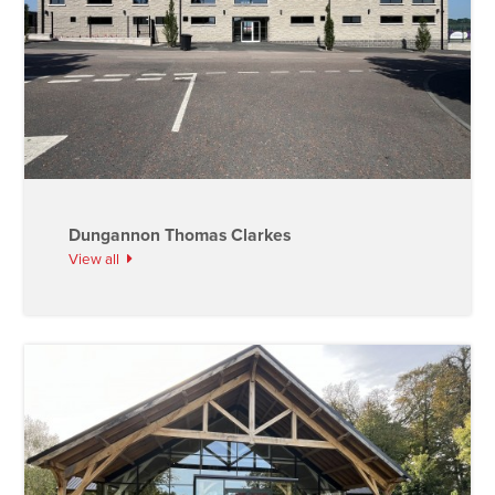
Dungannon Thomas Clarkes
View all