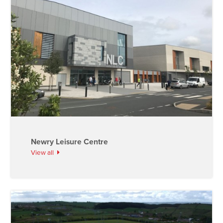
Newry Leisure Centre
View all