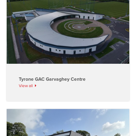
Tyrone GAC Garvaghey Centre
View all