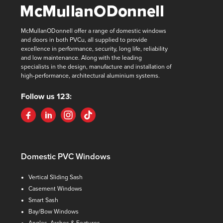
McMullanODonnell offer a range of domestic windows
and doors in both PVCu, all supplied to provide
excellence in performance, security, long life, reliability
and low maintenance. Along with the leading
specialists in the design, manufacture and installation of
high-performance, architectural aluminium systems.
Follow us 123:
Domestic PVC Windows
Vertical Sliding Sash
Casement Windows
Smart Sash
Bay/Bow Windows