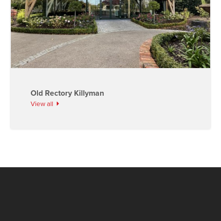
Old Rectory Killyman
View all