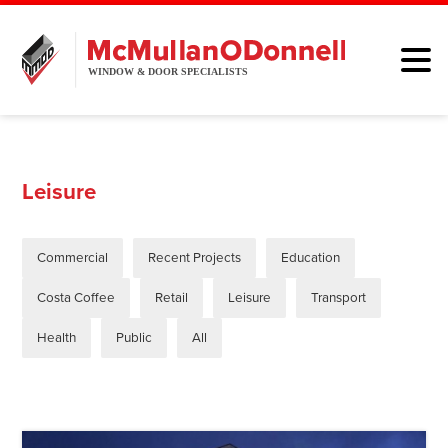
HOME
WINDOWS
Leisure
DOORS
Commercial
Recent Projects
Education
ALUMINIUM
Costa Coffee
Retail
Leisure
Transport
ABOUT
Health
Public
All
BROCHURE
CONTACT