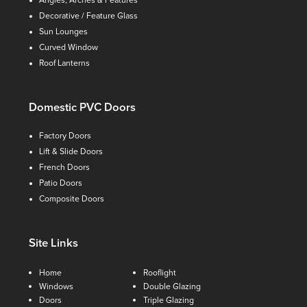
Angles, Arches & Features
Decorative / Feature Glass
Sun Lounges
Curved Window
Roof Lanterns
Domestic PVC Doors
Factory Doors
Lift & Slide Doors
French Doors
Patio Doors
Composite Doors
Site Links
Home
Rooflight
Windows
Double Glazing
Doors
Triple Glazing