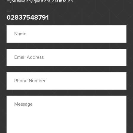
If you have any questions, get in touch
or call:
02837548791