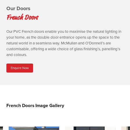
Our Doors
French Doors
Our PVC French doors enable you to maximise the natural lighting in
your home, as the double door entrance opens up the space to the
natural world in a seamless way. McMullan and O’Donnell’s are
customisable, offering a wide choice of glass finishing’s, panelling’s
and colours.
Enquire Now
French Doors Image Gallery