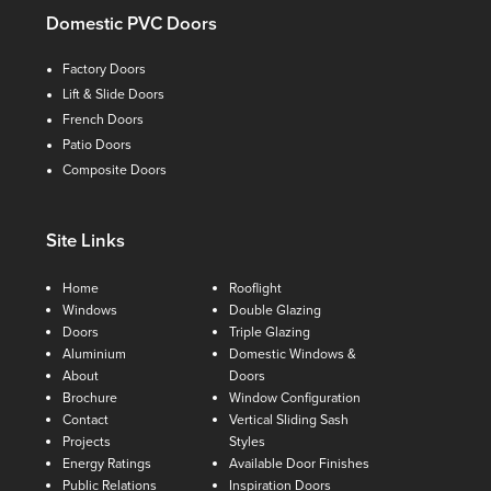
Domestic PVC Doors
Factory Doors
Lift & Slide Doors
French Doors
Patio Doors
Composite Doors
Site Links
Home
Rooflight
Windows
Double Glazing
Doors
Triple Glazing
Aluminium
Domestic Windows &
About
Doors
Brochure
Window Configuration
Contact
Vertical Sliding Sash
Projects
Styles
Energy Ratings
Available Door Finishes
Public Relations
Inspiration Doors