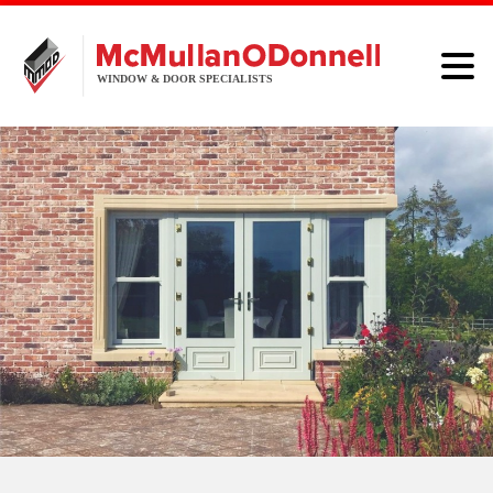
HOME
WINDOWS
DOORS
ALUMINIUM
ABOUT
BROCHURE
CONTACT