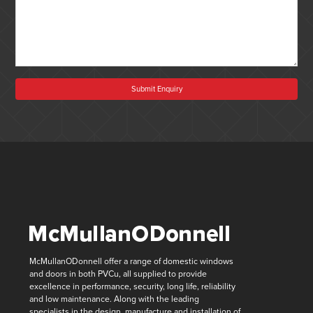
Submit Enquiry
McMullanODonnell offer a range of domestic windows
and doors in both PVCu, all supplied to provide
excellence in performance, security, long life, reliability
and low maintenance. Along with the leading
specialists in the design, manufacture and installation of