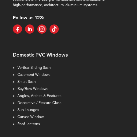
high-performance, architectural aluminium systems.
Follow us 123:
Domestic PVC Windows
Vertical Sliding Sash
Casement Windows
Smart Sash
Bay/Bow Windows
Angles, Arches & Features
Decorative / Feature Glass
Sun Lounges
Curved Window
Roof Lanterns