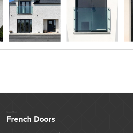
Enquire About
French Doors