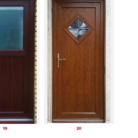
19
20