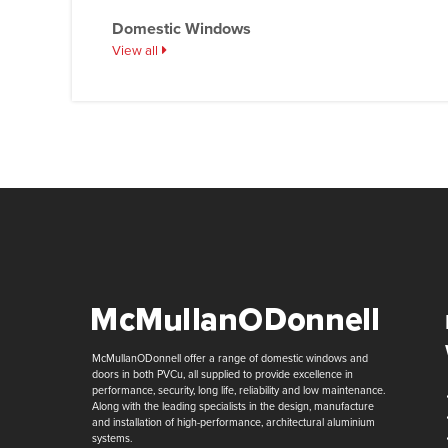
Domestic Windows
View all
McMullanODonnell offer a range of domestic windows and
doors in both PVCu, all supplied to provide excellence in
performance, security, long life, reliability and low maintenance.
Along with the leading specialists in the design, manufacture
and installation of high-performance, architectural aluminium
systems.