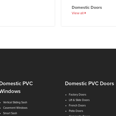
Domestic Doors
View all
Domestic PVC
Domestic PVC Doors
Windows
Factory Doors
Lift & Slide Doors
Vertical Sliding Sash
French Doors
Casement Windows
Patio Doors
Smart Sash