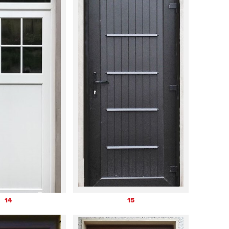
14
15