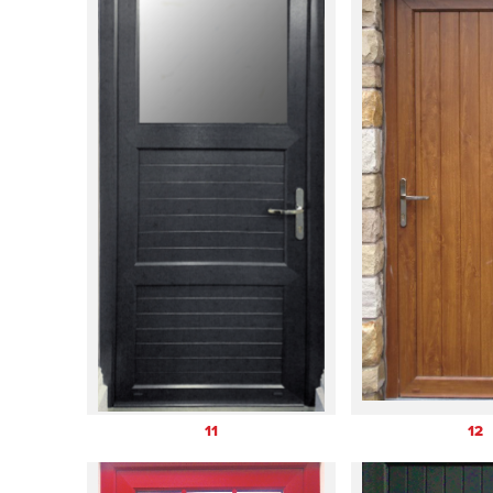
11
12