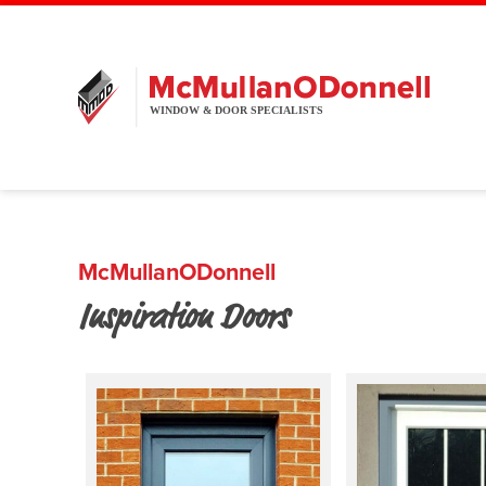
McMullanODonnell
Inspiration Doors