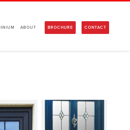
INIUM
ABOUT
BROCHURE
CONTACT