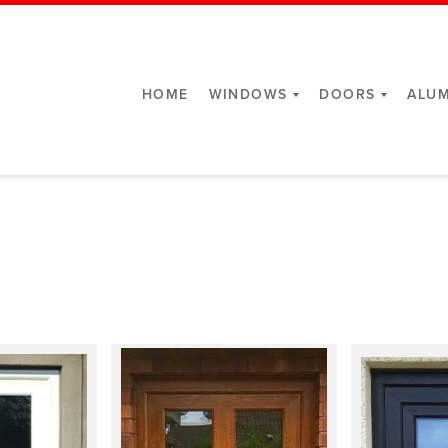
HOME
WINDOWS
DOORS
ALUM