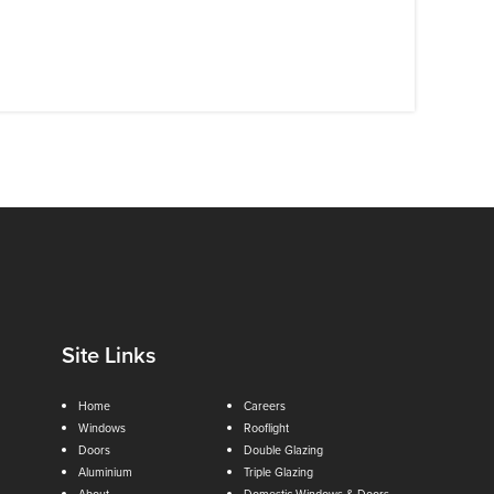
Site Links
Home
Careers
Windows
Rooflight
Doors
Double Glazing
Aluminium
Triple Glazing