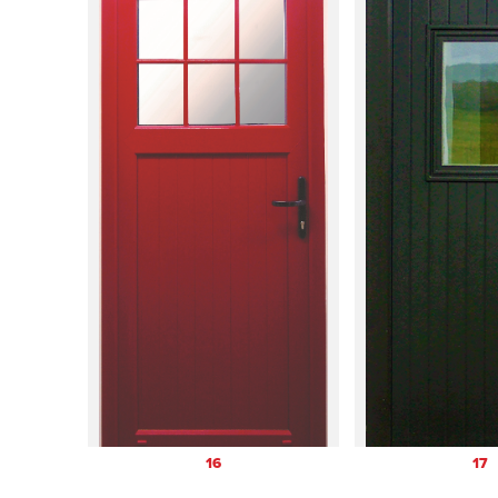
16
17