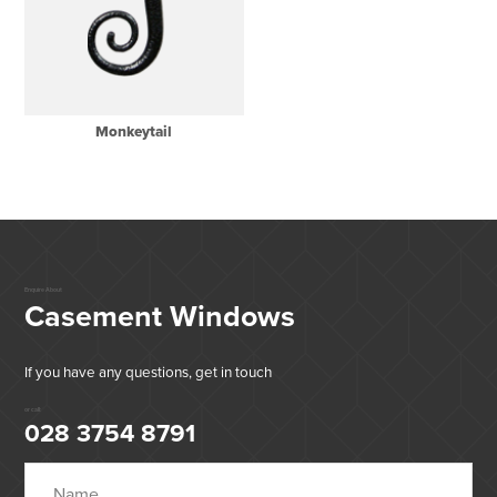
Monkeytail
Enquire About
Casement Windows
If you have any questions, get in touch
or call:
028 3754 8791