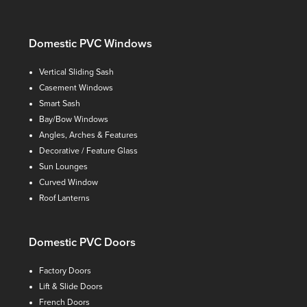
Domestic PVC Windows
Vertical Sliding Sash
Casement Windows
Smart Sash
Bay/Bow Windows
Angles, Arches & Features
Decorative / Feature Glass
Sun Lounges
Curved Window
Roof Lanterns
Domestic PVC Doors
Factory Doors
Lift & Slide Doors
French Doors