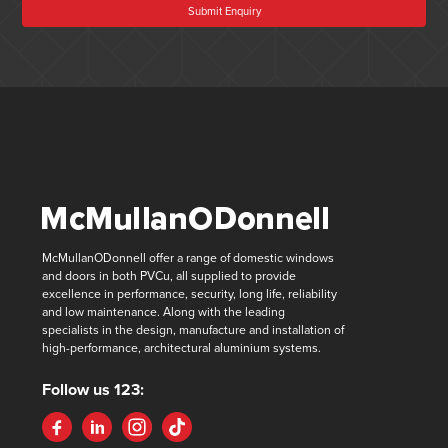
Submit Enquiry
McMullanODonnell offer a range of domestic windows
and doors in both PVCu, all supplied to provide
excellence in performance, security, long life, reliability
and low maintenance. Along with the leading
specialists in the design, manufacture and installation of
high-performance, architectural aluminium systems.
Follow us 123: