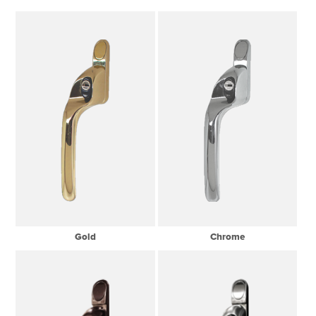
Gold
Chrome