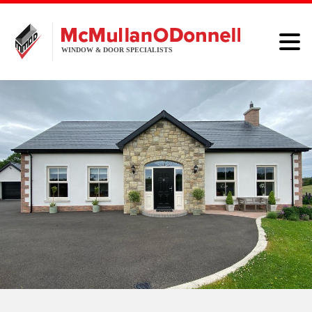
HOME
WINDOWS
DOORS
ALUMINIUM
ABOUT
BROCHURE
CONTACT