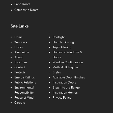
Patio Doors
Composite Doors
Site Links
Home
Rooflight
Windows
Double Glazing
Doors
Triple Glazing
Aluminium
Domestic Windows &
About
Doors
Brochure
Window Configuration
Contact
Vertical Sliding Sash
Projects
Styles
Energy Ratings
Available Door Finishes
Public Relations
Inspiration Doors
Environmental
Step into the Range
Responsibility
Inspiration Homes
Peace of Mind
Privacy Policy
Careers