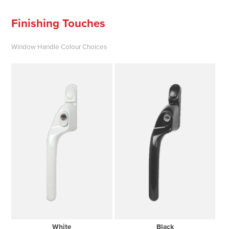
Finishing Touches
Window Handle Colour Choices
White
Black