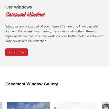
Our Windows
Casement Windows
Windows aren’t just part of your home’s framework. They can add
light and life, warmth and beauty. By understanding the different
types available and how they work, you can better match windows to
your needs and your lifestyle.
Enquire Now
Casement Window Gallery