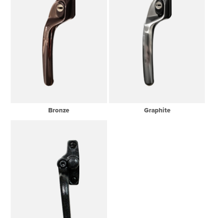
Bronze
Graphite