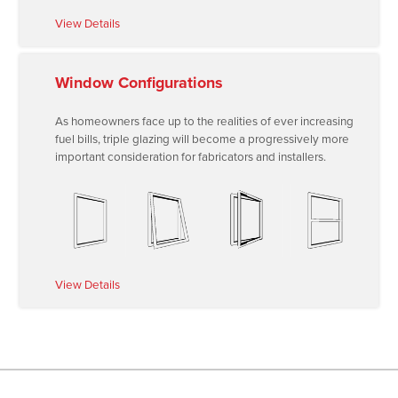
View Details
Window Configurations
As homeowners face up to the realities of ever increasing
fuel bills, triple glazing will become a progressively more
important consideration for fabricators and installers.
View Details