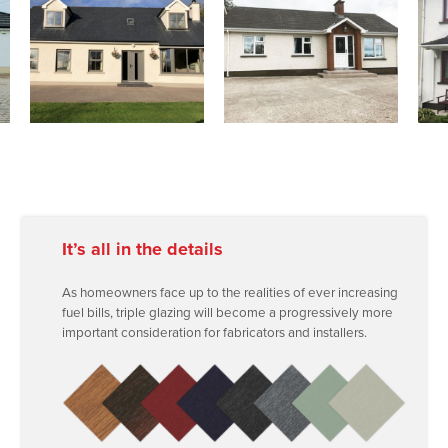
It’s all in the details
As homeowners face up to the realities of ever increasing
fuel bills, triple glazing will become a progressively more
important consideration for fabricators and installers.