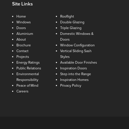
Site Links
Home
Rooflight
Windows
Double Glazing
Doors
Triple Glazing
Aluminium
Domestic Windows &
About
Doors
Brochure
Window Configuration
Contact
Vertical Sliding Sash
Projects
Styles
Energy Ratings
Available Door Finishes
Public Relations
Inspiration Doors
Environmental
Step into the Range
Responsibility
Inspiration Homes
Peace of Mind
Privacy Policy
Careers