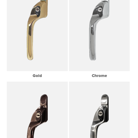
Gold
Chrome