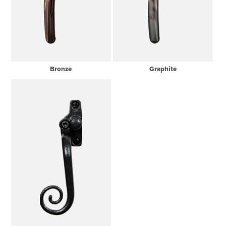
Bronze
Graphite