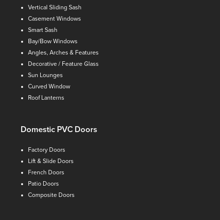
Vertical Sliding Sash
Casement Windows
Smart Sash
Bay/Bow Windows
Angles, Arches & Features
Decorative / Feature Glass
Sun Lounges
Curved Window
Roof Lanterns
Domestic PVC Doors
Factory Doors
Lift & Slide Doors
French Doors
Patio Doors
Composite Doors