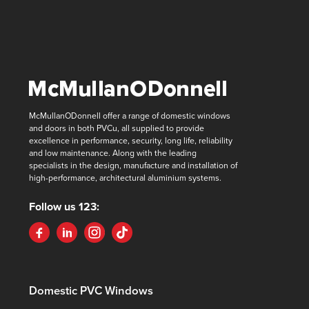
McMullanODonnell offer a range of domestic windows
and doors in both PVCu, all supplied to provide
excellence in performance, security, long life, reliability
and low maintenance. Along with the leading
specialists in the design, manufacture and installation of
high-performance, architectural aluminium systems.
Follow us 123:
Domestic PVC Windows