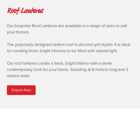
Roof Lanterns
Our bespoke Roof Lanterns are available in a range of sizes to suit
your homes.
The purposely designed lantern roof is discreet yet stylish. It is ideal
for creating fresh, bright interiors to be filled with natural light.
Our roof lanterns create a fresh, bright interior with a sleek
contemporary look for your home. Standing at 6 meters long and 3
meters wide.
Enquire Now