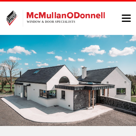
HOME
WINDOWS
DOORS
ALUMINIUM
ABOUT
BROCHURE
CONTACT