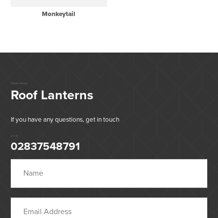
Monkeytail
Enquire About
Roof Lanterns
If you have any questions, get in touch
or call:
02837548791