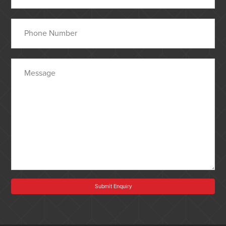
Submit Enquiry