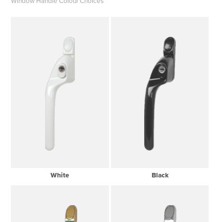
Window Handle Colour Choices
White
Black