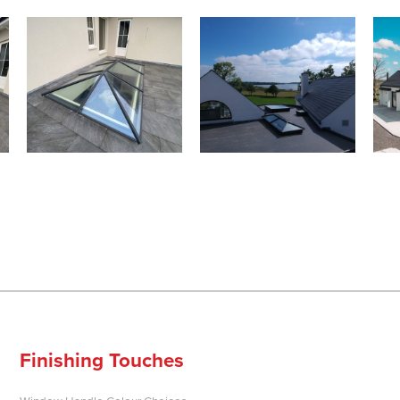
Finishing Touches